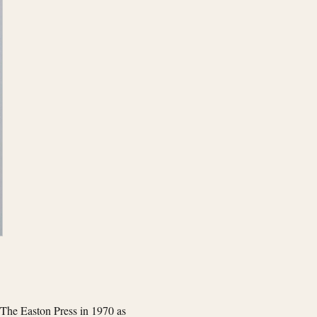
 The Easton Press in 1970 as