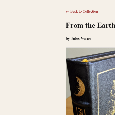
← Back to Collection
From the Earth
by Jules Verne