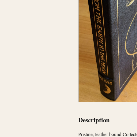
Description
Pristine, leather-bound Collec