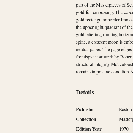
part of the Masterpieces of Sc
gold-foil embossing. The cover 
gold rectangular border frames
the upper right quadrant of the
gold lettering, running horizon
spine, a crescent moon is embo
neutral paper. The page edges 
frontispiece artwork by Robert
structural integrity Meticulous
remains in pristine condition A
Details
Publisher
Easton 
Collection
Masterp
Edition Year
1970