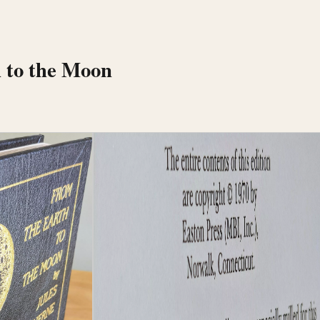
 to the Moon