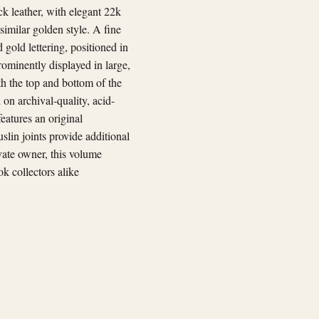
ck leather, with elegant 22k
similar golden style. A fine
gold lettering, positioned in
prominently displayed in large,
oth the top and bottom of the
on archival-quality, acid-
eatures an original
lin joints provide additional
ivate owner, this volume
ok collectors alike