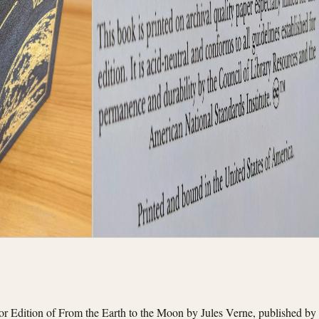
tor Edition of From the Earth to the Moon by Jules Verne, published by