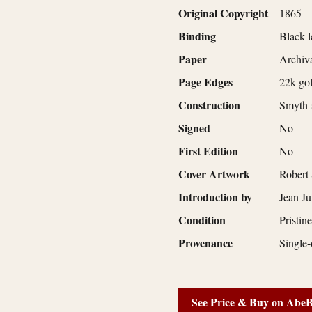
Original Copyright
1865
Binding
Black l
Paper
Archiva
Page Edges
22k gol
Construction
Smyth-s
Signed
No
First Edition
No
Cover Artwork
Robert
Introduction by
Jean Ju
Condition
Pristin
Provenance
Single-
See Price & Buy on Abe