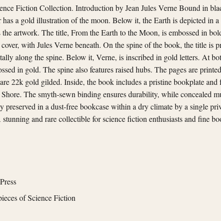
ience Fiction Collection. Introduction by Jean Jules Verne Bound in bla
has a gold illustration of the moon. Below it, the Earth is depicted in a 
 the artwork. The title, From the Earth to the Moon, is embossed in bold 
 cover, with Jules Verne beneath. On the spine of the book, the title is 
tally along the spine. Below it, Verne, is inscribed in gold letters. At b
ssed in gold. The spine also features raised hubs. The pages are printed 
are 22k gold gilded. Inside, the book includes a pristine bookplate and f
 Shore. The smyth-sewn binding ensures durability, while concealed mus
ly preserved in a dust-free bookcase within a dry climate by a single pr
 stunning and rare collectible for science fiction enthusiasts and fine bo
Press
ieces of Science Fiction