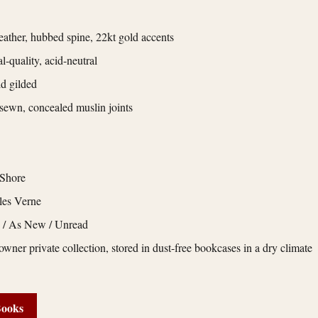
eather, hubbed spine, 22kt gold accents
l-quality, acid-neutral
d gilded
ewn, concealed muslin joints
 Shore
les Verne
e / As New / Unread
owner private collection, stored in dust-free bookcases in a dry climate
Books