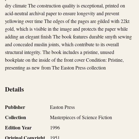
dry climate The construction quality is exceptional, printed on
acid-neutral archival paper to ensure longevity and prevent
yellowing over time The edges of the pages are gilded with 22kt
gold, which is visible in the image and protects the paper while
adding an elegant finish The book features durable smyth sewing
and concealed muslin joints, which contribute to its overall
structural integrity. The book includes a pristine, unused
bookplate on the inside of the front cover Condition: Pristine,
presenting as new from The Easton Press collection
Details
Publisher
Easton Press
Collection
Masterpieces of Science Fiction
Edition Year
1996
Original Copyright
1951