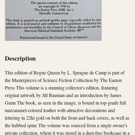
Description
This edition of Rogue Queen by L. Sprague de Camp is part of
the Masterpieces of Science Fiction Collection by The Easton
Press This volume is a stunning collector's edition, featuring
original artwork by Jill Bauman and an introduction by James
Gunn The book, as seen in the image, is bound in top-grade full
tan/caramel-colored leather with attractive decorations and
lettering in 22kt gold on both the front and back covers, as well as
the hubbed spine The volume was sourced from a single owner's
private collection, where it was stored in a dust-free bookcase in a