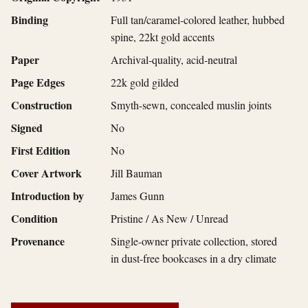
Binding
Full tan/caramel-colored leather, hubbed
spine, 22kt gold accents
Paper
Archival-quality, acid-neutral
Page Edges
22k gold gilded
Construction
Smyth-sewn, concealed muslin joints
Signed
No
First Edition
No
Cover Artwork
Jill Bauman
Introduction by
James Gunn
Condition
Pristine / As New / Unread
Provenance
Single-owner private collection, stored
in dust-free bookcases in a dry climate