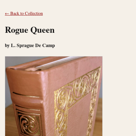
← Back to Collection
Rogue Queen
by L. Sprague De Camp