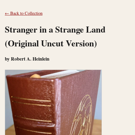
← Back to Collection
Stranger in a Strange Land
(Original Uncut Version)
by Robert A. Heinlein