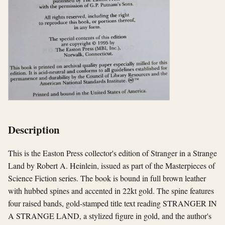
Description
This is the Easton Press collector's edition of Stranger in a Strange
Land by Robert A. Heinlein, issued as part of the Masterpieces of
Science Fiction series. The book is bound in full brown leather
with hubbed spines and accented in 22kt gold. The spine features
four raised bands, gold-stamped title text reading STRANGER IN
A STRANGE LAND, a stylized figure in gold, and the author's