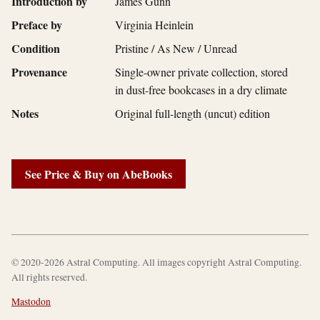
Introduction by
James Gunn
Preface by
Virginia Heinlein
Condition
Pristine / As New / Unread
Provenance
Single-owner private collection, stored
in dust-free bookcases in a dry climate
Notes
Original full-length (uncut) edition
See Price & Buy on AbeBooks
© 2020-2026 Astral Computing. All images copyright Astral Computing.
All rights reserved.
Mastodon