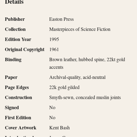
Details
Publisher
Easton Press
Collection
Masterpieces of Science Fiction
Edition Year
1995
Original Copyright
1961
Binding
Brown leather, hubbed spine, 22kt gold
accents
Paper
Archival-quality, acid-neutral
Page Edges
22k gold gilded
Construction
Smyth-sewn, concealed muslin joints
Signed
No
First Edition
No
Cover Artwork
Kent Bash