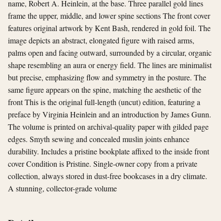
name, Robert A. Heinlein, at the base. Three parallel gold lines
frame the upper, middle, and lower spine sections The front cover
features original artwork by Kent Bash, rendered in gold foil. The
image depicts an abstract, elongated figure with raised arms,
palms open and facing outward, surrounded by a circular, organic
shape resembling an aura or energy field. The lines are minimalist
but precise, emphasizing flow and symmetry in the posture. The
same figure appears on the spine, matching the aesthetic of the
front This is the original full-length (uncut) edition, featuring a
preface by Virginia Heinlein and an introduction by James Gunn.
The volume is printed on archival-quality paper with gilded page
edges. Smyth sewing and concealed muslin joints enhance
durability. Includes a pristine bookplate affixed to the inside front
cover Condition is Pristine. Single-owner copy from a private
collection, always stored in dust-free bookcases in a dry climate.
A stunning, collector-grade volume