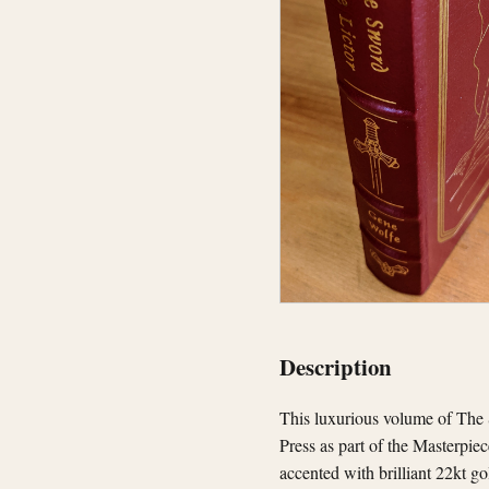
Description
This luxurious volume of The S
Press as part of the Masterpie
accented with brilliant 22kt go