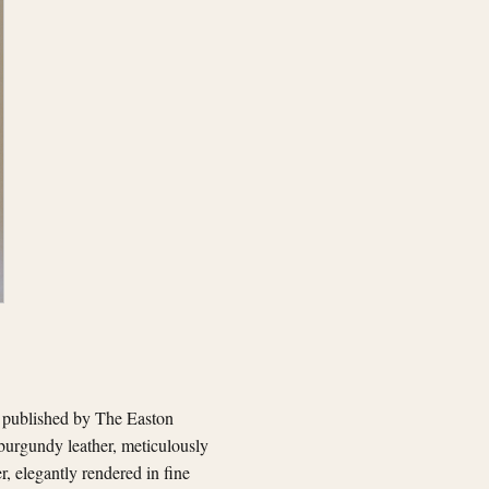
, published by The Easton
 burgundy leather, meticulously
r, elegantly rendered in fine