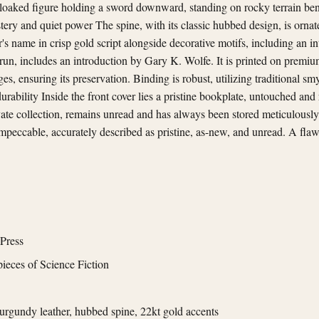
 cloaked figure holding a sword downward, standing on rocky terrain be
ery and quiet power The spine, with its classic hubbed design, is ornat
r's name in crisp gold script alongside decorative motifs, including an in
run, includes an introduction by Gary K. Wolfe. It is printed on premium
es, ensuring its preservation. Binding is robust, utilizing traditional 
durability Inside the front cover lies a pristine bookplate, untouched and
ate collection, remains unread and has always been stored meticulously
 impeccable, accurately described as pristine, as-new, and unread. A fla
Press
ieces of Science Fiction
rgundy leather, hubbed spine, 22kt gold accents