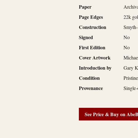
Paper
Archiva
Page Edges
22k gol
Construction
Smyth-s
Signed
No
First Edition
No
Cover Artwork
Michae
Introduction by
Gary K
Condition
Pristin
Provenance
Single-
See Price & Buy on Abe