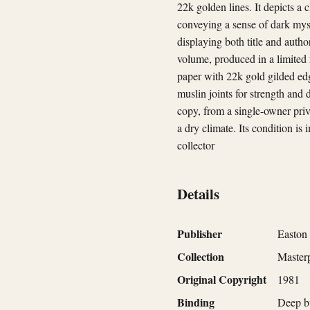
22k golden lines. It depicts a
conveying a sense of dark myst
displaying both title and autho
volume, produced in a limited 
paper with 22k gold gilded edg
muslin joints for strength and 
copy, from a single-owner priv
a dry climate. Its condition is
collector
Details
Publisher
Easton 
Collection
Masterp
Original Copyright
1981
Binding
Deep bu