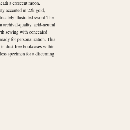
neath a crescent moon,
ely accented in 22k gold,
tricately illustrated sword The
 archival-quality, acid-neutral
smyth sewing with concealed
 ready for personalization. This
 in dust-free bookcases within
wless specimen for a discerning