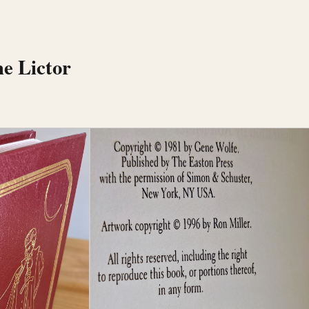
he Lictor