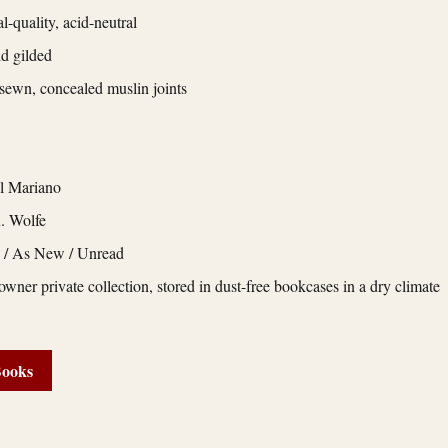
l-quality, acid-neutral
d gilded
ewn, concealed muslin joints
l Mariano
. Wolfe
e / As New / Unread
owner private collection, stored in dust-free bookcases in a dry climate
Books