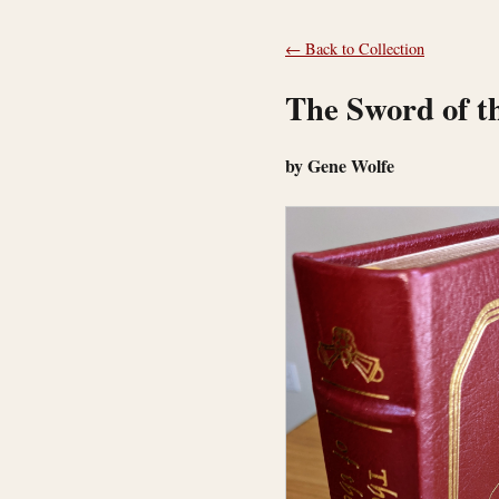
← Back to Collection
The Sword of t
by Gene Wolfe