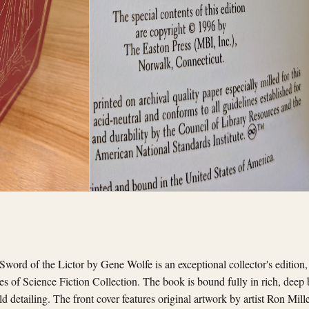
word of the Lictor by Gene Wolfe is an exceptional collector's edition
ces of Science Fiction Collection. The book is bound fully in rich, deep
ld detailing. The front cover features original artwork by artist Ron Mille